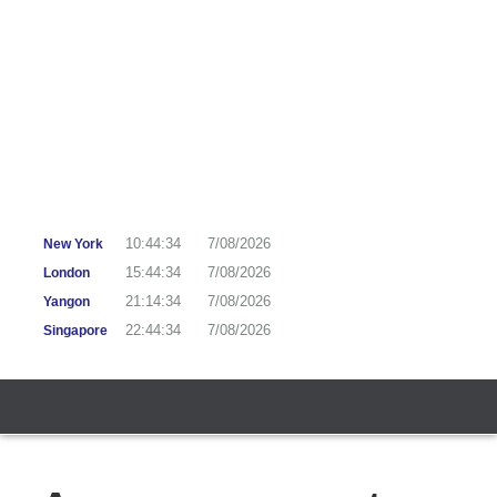
10:44:35
7/08/2026
New York
15:44:35
7/08/2026
London
21:14:35
7/08/2026
Yangon
22:44:35
7/08/2026
Singapore