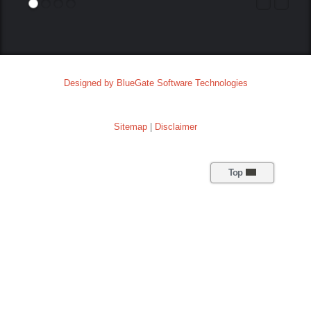
Designed by BlueGate Software Technologies
Sitemap
|
Disclaimer
Top