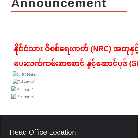
Announcement
နိုင်ငံသား စိစစ်ရေးကတ် (
NRC)
အတုနှင
ပေးလက်ကမ်းစာစောင် နှင့်ဆောင်ပုဒ် (
S
Head Office Location