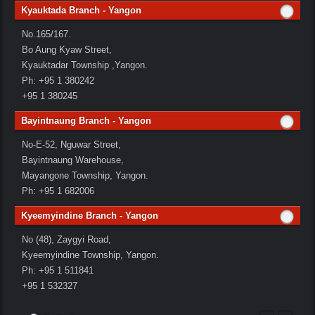
Kyauktada Branch - Yangon
No.165/167.
Bo Aung Kyaw Street,
Kyauktadar Township ,Yangon.
Ph: +95 1 380242
+95 1 380245
Bayintnaung Branch - Yangon
No-E-52, Nguwar Street,
Bayintnaung Warehouse,
Mayangone Township, Yangon.
Ph: +95 1 682006
Kyeemyindine Branch - Yangon
No (48), Zaygyi Road,
Kyeemyindine Township, Yangon.
Ph: +95 1 511841
+95 1 532327