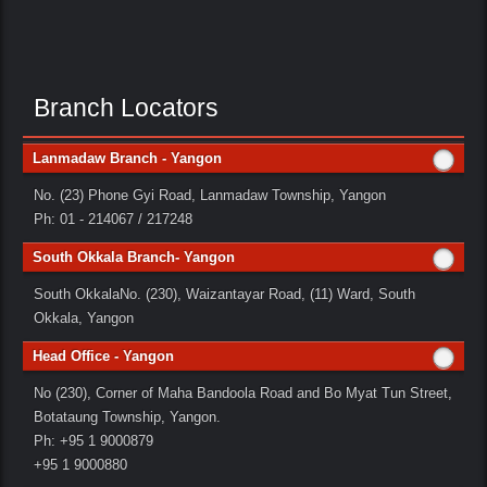
Branch Locators
Lanmadaw Branch - Yangon
No. (23) Phone Gyi Road, Lanmadaw Township, Yangon
Ph: 01 - 214067 / 217248
South Okkala Branch- Yangon
South OkkalaNo. (230), Waizantayar Road, (11) Ward, South
Okkala, Yangon
Head Office - Yangon
No (230), Corner of Maha Bandoola Road and Bo Myat Tun Street,
Botataung Township, Yangon.
Ph: +95 1 9000879
+95 1 9000880