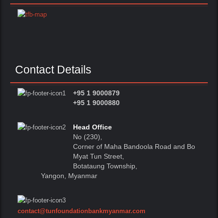
Contact Details
+95 1 9000879
+95 1 9000880
Head Office
No (230),
Corner of Maha Bandoola Road and Bo
Myat Tun Street,
Botataung Township,
Yangon, Myanmar
contact@tunfoundationbankmyanmar.com